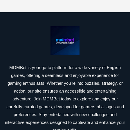
MDMBet is your go-to platform for a wide variety of English
games, offering a seamless and enjoyable experience for
gaming enthusiasts. Whether you're into puzzles, strategy, or
action, our site ensures an accessible and entertaining
adventure. Join MDMBet today to explore and enjoy our
carefully curated games, developed for gamers of all ages and
preferences. Stay entertained with new challenges and
interactive experiences designed to captivate and enhance your