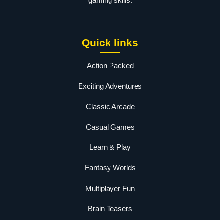
gaming skills.
Quick links
Action Packed
Exciting Adventures
Classic Arcade
Casual Games
Learn & Play
Fantasy Worlds
Multiplayer Fun
Brain Teasers