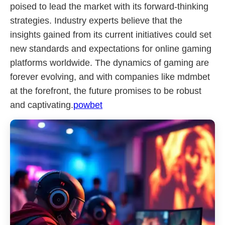
poised to lead the market with its forward-thinking
strategies. Industry experts believe that the
insights gained from its current initiatives could set
new standards and expectations for online gaming
platforms worldwide. The dynamics of gaming are
forever evolving, and with companies like mdmbet
at the forefront, the future promises to be robust
and captivating.
powbet