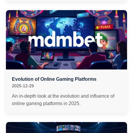
Evolution of Online Gaming Platforms
2025-12-29
An in-depth look at the evolution and influence of
online gaming platforms in 2025.