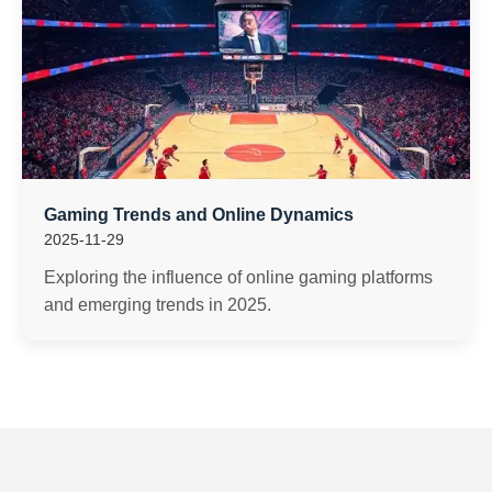
Gaming Trends and Online Dynamics
2025-11-29
Exploring the influence of online gaming platforms
and emerging trends in 2025.