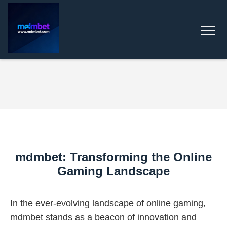
mdmbet: Transforming the Online
Gaming Landscape
In the ever-evolving landscape of online gaming,
mdmbet stands as a beacon of innovation and