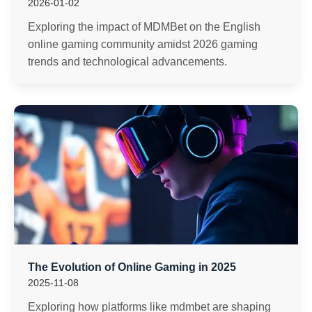
2026-01-02
Exploring the impact of MDMBet on the English
online gaming community amidst 2026 gaming
trends and technological advancements.
The Evolution of Online Gaming in 2025
2025-11-08
Exploring how platforms like mdmbet are shaping