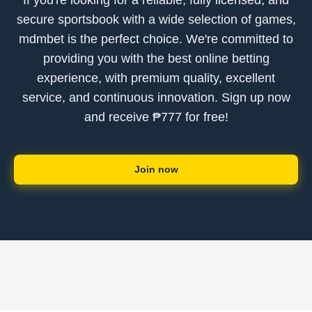
If you're looking for a reliable, fully licensed, and
secure sportsbook with a wide selection of games,
mdmbet is the perfect choice. We're committed to
providing you with the best online betting
experience, with premium quality, excellent
service, and continuous innovation. Sign up now
and receive ₱777 for free!
Join now