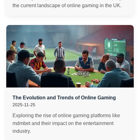
the current landscape of online gaming in the UK.
The Evolution and Trends of Online Gaming
2025-11-25
Exploring the rise of online gaming platforms like
mdmbet and their impact on the entertainment
industry.