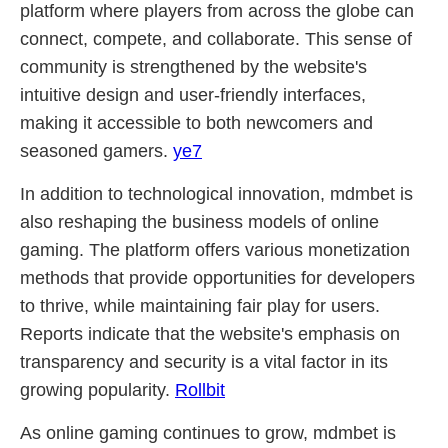
platform where players from across the globe can
connect, compete, and collaborate. This sense of
community is strengthened by the website's
intuitive design and user-friendly interfaces,
making it accessible to both newcomers and
seasoned gamers.
ye7
In addition to technological innovation, mdmbet is
also reshaping the business models of online
gaming. The platform offers various monetization
methods that provide opportunities for developers
to thrive, while maintaining fair play for users.
Reports indicate that the website's emphasis on
transparency and security is a vital factor in its
growing popularity.
Rollbit
As online gaming continues to grow, mdmbet is