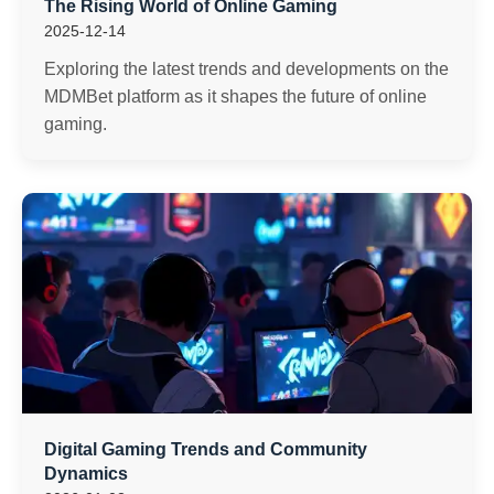
The Rising World of Online Gaming
2025-12-14
Exploring the latest trends and developments on the
MDMBet platform as it shapes the future of online
gaming.
Digital Gaming Trends and Community
Dynamics