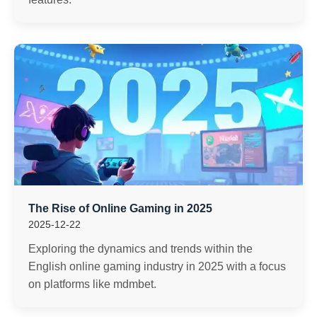
The Rise of Online Gaming in 2025
2025-12-22
Exploring the dynamics and trends within the
English online gaming industry in 2025 with a focus
on platforms like mdmbet.