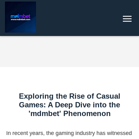
Exploring the Rise of Casual
Games: A Deep Dive into the
'mdmbet' Phenomenon
In recent years, the gaming industry has witnessed