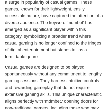
a surge in popularity of casual games. These
games, known for their lightweight, easily
accessible nature, have captured the attention of a
diverse audience. The keyword 'mdmbet' has
emerged as a significant player within this
category, symbolizing a broader trend where
casual gaming is no longer confined to the fringes
of digital entertainment but stands tall as a
formidable genre.
Casual games are designed to be played
spontaneously without any commitment to lengthy
gaming sessions. They harness intuitive controls
and rewarding gameplay that do not require
extensive gaming skills. This unique characteristic
aligns perfectly with 'mdmbet,' opening doors for
non-traditional gamers, including those who may