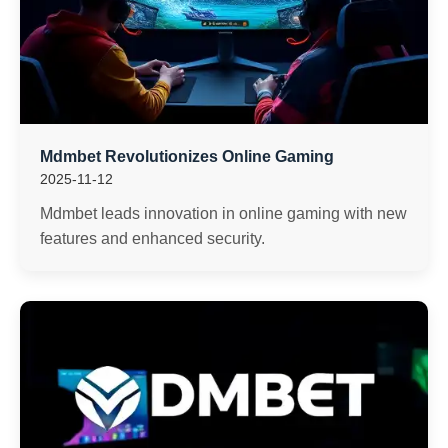
Mdmbet Revolutionizes Online Gaming
2025-11-12
Mdmbet leads innovation in online gaming with new
features and enhanced security.