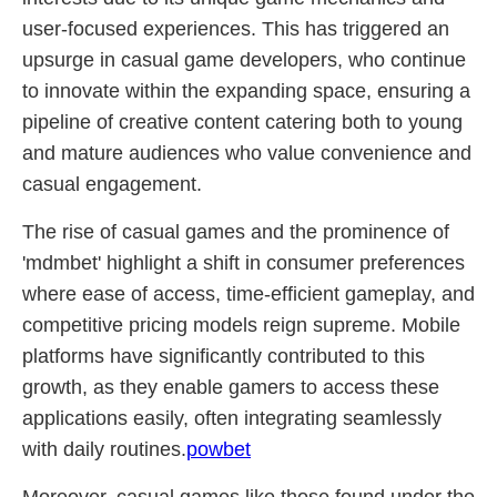
user-focused experiences. This has triggered an
upsurge in casual game developers, who continue
to innovate within the expanding space, ensuring a
pipeline of creative content catering both to young
and mature audiences who value convenience and
casual engagement.
The rise of casual games and the prominence of
'mdmbet' highlight a shift in consumer preferences
where ease of access, time-efficient gameplay, and
competitive pricing models reign supreme. Mobile
platforms have significantly contributed to this
growth, as they enable gamers to access these
applications easily, often integrating seamlessly
with daily routines.
powbet