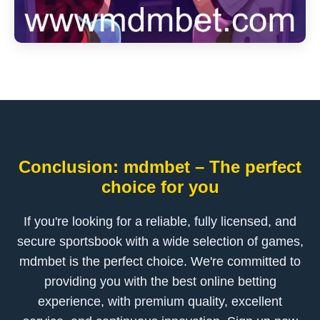
Conclusion: mdmbet – The perfect
choice for you
If you're looking for a reliable, fully licensed, and
secure sportsbook with a wide selection of games,
mdmbet is the perfect choice. We're committed to
providing you with the best online betting
experience, with premium quality, excellent