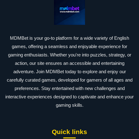
MDMBet is your go-to platform for a wide variety of English
games, offering a seamless and enjoyable experience for
gaming enthusiasts. Whether you're into puzzles, strategy, or
action, our site ensures an accessible and entertaining
adventure. Join MDMBet today to explore and enjoy our
carefully curated games, developed for gamers of all ages and
preferences. Stay entertained with new challenges and
interactive experiences designed to captivate and enhance your
gaming skills.
Quick links