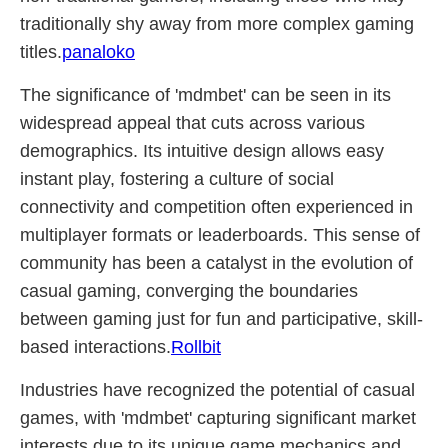
traditionally shy away from more complex gaming
titles.
panaloko
The significance of 'mdmbet' can be seen in its
widespread appeal that cuts across various
demographics. Its intuitive design allows easy
instant play, fostering a culture of social
connectivity and competition often experienced in
multiplayer formats or leaderboards. This sense of
community has been a catalyst in the evolution of
casual gaming, converging the boundaries
between gaming just for fun and participative, skill-
based interactions.
Rollbit
Industries have recognized the potential of casual
games, with 'mdmbet' capturing significant market
interests due to its unique game mechanics and