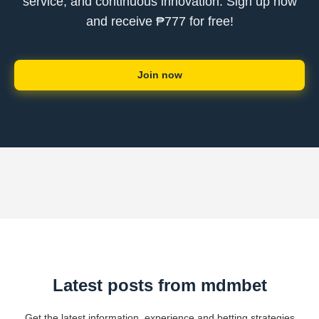
service, and continuous innovation. Sign up now
and receive ₱777 for free!
Join now
Latest posts from mdmbet
Get the latest information, experience and betting strategies