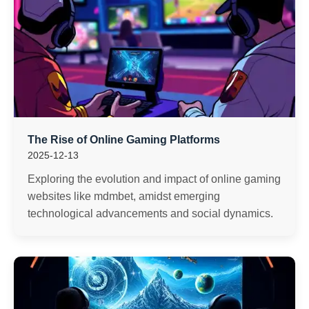
The Rise of Online Gaming Platforms
2025-12-13
Exploring the evolution and impact of online gaming
websites like mdmbet, amidst emerging
technological advancements and social dynamics.