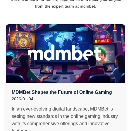
from the expert team at mdmbet.
MDMBet Shapes the Future of Online Gaming
2026-01-04
In an ever-evolving digital landscape, MDMBet is
setting new standards in the online gaming industry
with its comprehensive offerings and innovative
features.