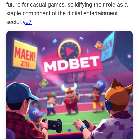
future for casual games, solidifying their role as a
staple component of the digital entertainment
sector.
ye7