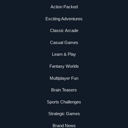
Action Packed
Exciting Adventures
Classic Arcade
Casual Games
Learn & Play
Fantasy Worlds
Multiplayer Fun
Brain Teasers
Sports Challenges
Strategic Games
Brand News