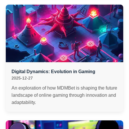
Digital Dynamics: Evolution in Gaming
2025-12-27
An exploration of how MDMBet is shaping the future
landscape of online gaming through innovation and
adaptability.