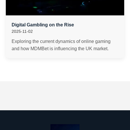
Digital Gambling on the Rise
2025-11-02
Exploring the current dynamics of online gaming
and how MDMBet is influencing the UK market.