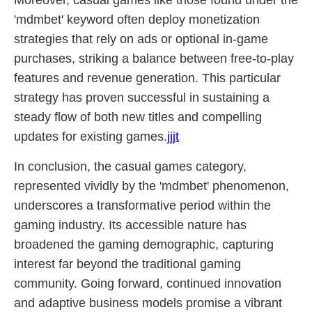
Moreover, casual games like those found under the
'mdmbet' keyword often deploy monetization
strategies that rely on ads or optional in-game
purchases, striking a balance between free-to-play
features and revenue generation. This particular
strategy has proven successful in sustaining a
steady flow of both new titles and compelling
updates for existing games.
jjjt
In conclusion, the casual games category,
represented vividly by the 'mdmbet' phenomenon,
underscores a transformative period within the
gaming industry. Its accessible nature has
broadened the gaming demographic, capturing
interest far beyond the traditional gaming
community. Going forward, continued innovation
and adaptive business models promise a vibrant