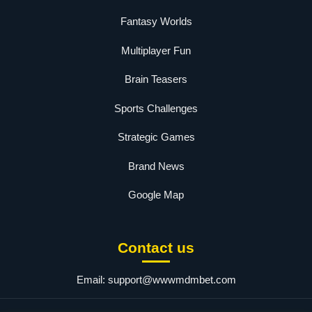
Fantasy Worlds
Multiplayer Fun
Brain Teasers
Sports Challenges
Strategic Games
Brand News
Google Map
Contact us
Email:
support@wwwmdmbet.com