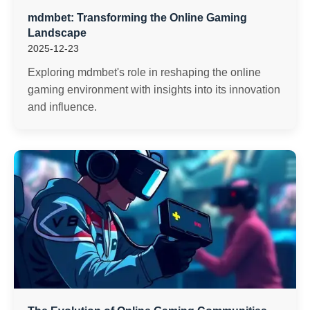
mdmbet: Transforming the Online Gaming
Landscape
2025-12-23
Exploring mdmbet's role in reshaping the online
gaming environment with insights into its innovation
and influence.