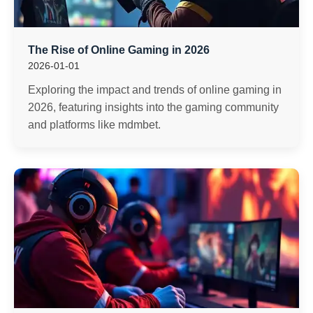
The Rise of Online Gaming in 2026
2026-01-01
Exploring the impact and trends of online gaming in
2026, featuring insights into the gaming community
and platforms like mdmbet.