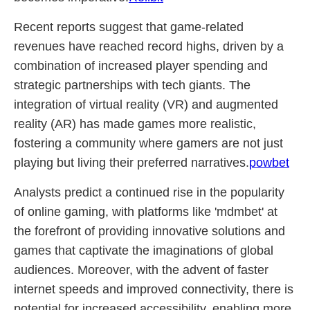
Recent reports suggest that game-related
revenues have reached record highs, driven by a
combination of increased player spending and
strategic partnerships with tech giants. The
integration of virtual reality (VR) and augmented
reality (AR) has made games more realistic,
fostering a community where gamers are not just
playing but living their preferred narratives.
powbet
Analysts predict a continued rise in the popularity
of online gaming, with platforms like 'mdmbet' at
the forefront of providing innovative solutions and
games that captivate the imaginations of global
audiences. Moreover, with the advent of faster
internet speeds and improved connectivity, there is
potential for increased accessibility, enabling more