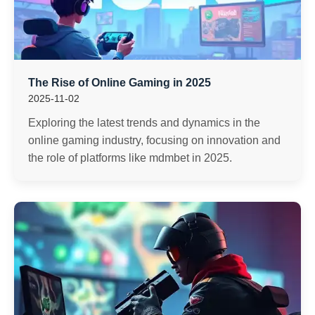
The Rise of Online Gaming in 2025
2025-11-02
Exploring the latest trends and dynamics in the
online gaming industry, focusing on innovation and
the role of platforms like mdmbet in 2025.