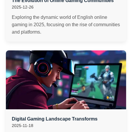
The Evolution of Online Gaming Communities
2025-12-26
Exploring the dynamic world of English online
gaming in 2025, focusing on the rise of communities
and platforms.
Digital Gaming Landscape Transforms
2025-11-18