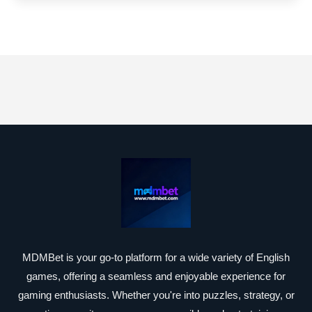
MDMBet is your go-to platform for a wide variety of English
games, offering a seamless and enjoyable experience for
gaming enthusiasts. Whether you're into puzzles, strategy, or