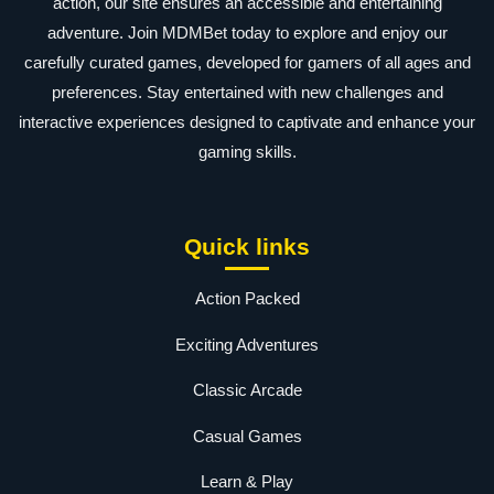
action, our site ensures an accessible and entertaining
adventure. Join MDMBet today to explore and enjoy our
carefully curated games, developed for gamers of all ages and
preferences. Stay entertained with new challenges and
interactive experiences designed to captivate and enhance your
gaming skills.
Quick links
Action Packed
Exciting Adventures
Classic Arcade
Casual Games
Learn & Play