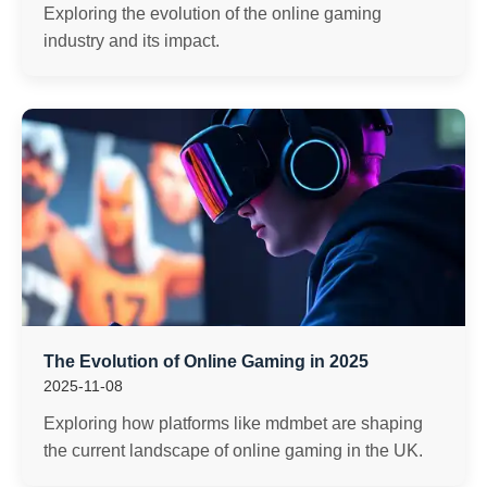
Exploring the evolution of the online gaming
industry and its impact.
The Evolution of Online Gaming in 2025
2025-11-08
Exploring how platforms like mdmbet are shaping
the current landscape of online gaming in the UK.