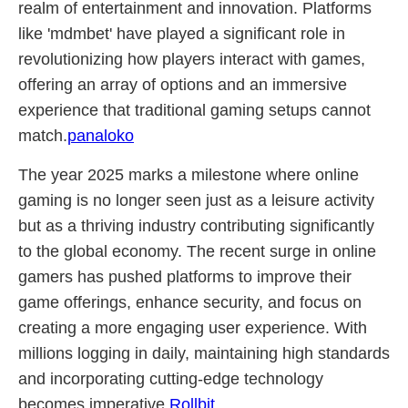
realm of entertainment and innovation. Platforms
like 'mdmbet' have played a significant role in
revolutionizing how players interact with games,
offering an array of options and an immersive
experience that traditional gaming setups cannot
match.
panaloko
The year 2025 marks a milestone where online
gaming is no longer seen just as a leisure activity
but as a thriving industry contributing significantly
to the global economy. The recent surge in online
gamers has pushed platforms to improve their
game offerings, enhance security, and focus on
creating a more engaging user experience. With
millions logging in daily, maintaining high standards
and incorporating cutting-edge technology
becomes imperative.
Rollbit