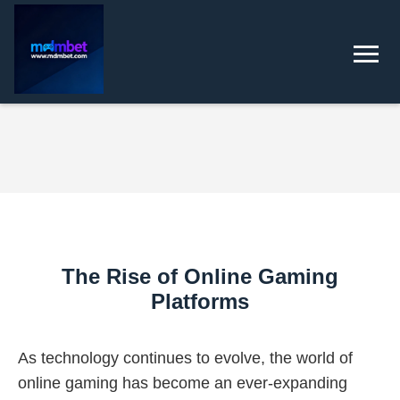
The Rise of Online Gaming
Platforms
As technology continues to evolve, the world of
online gaming has become an ever-expanding