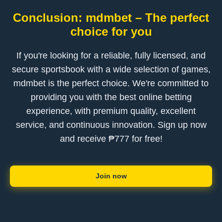
Conclusion: mdmbet – The perfect
choice for you
If you're looking for a reliable, fully licensed, and
secure sportsbook with a wide selection of games,
mdmbet is the perfect choice. We're committed to
providing you with the best online betting
experience, with premium quality, excellent
service, and continuous innovation. Sign up now
and receive ₱777 for free!
Join now