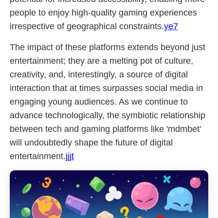
people to enjoy high-quality gaming experiences
irrespective of geographical constraints.
ye7
The impact of these platforms extends beyond just
entertainment; they are a melting pot of culture,
creativity, and, interestingly, a source of digital
interaction that at times surpasses social media in
engaging young audiences. As we continue to
advance technologically, the symbiotic relationship
between tech and gaming platforms like 'mdmbet'
will undoubtedly shape the future of digital
entertainment.
jjjt