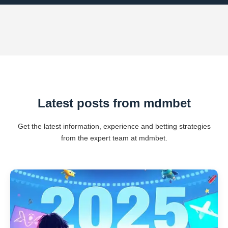
Latest posts from mdmbet
Get the latest information, experience and betting strategies
from the expert team at mdmbet.